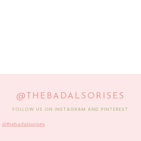
@THEBADALSORISES
FOLLOW US ON INSTAGRAM AND PINTEREST
@thebadalsorises