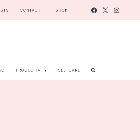
OSTS
CONTACT
SHOP
NG
PRODUCTIVITY
SELF CARE