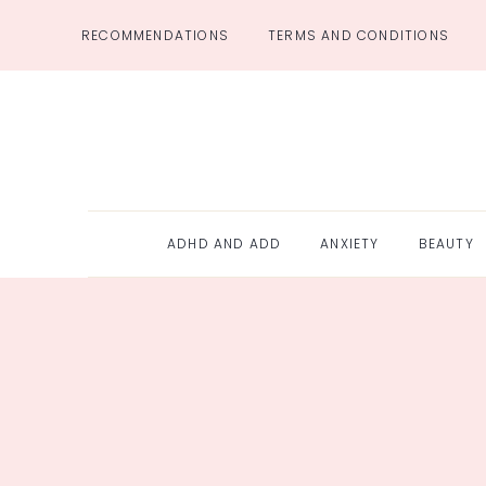
Skip
RECOMMENDATIONS
TERMS AND CONDITIONS
to
content
ADHD AND ADD
ANXIETY
BEAUTY