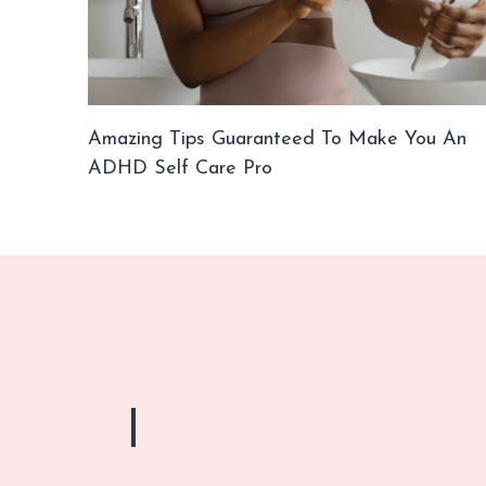
Amazing Tips Guaranteed To Make You An
ADHD Self Care Pro