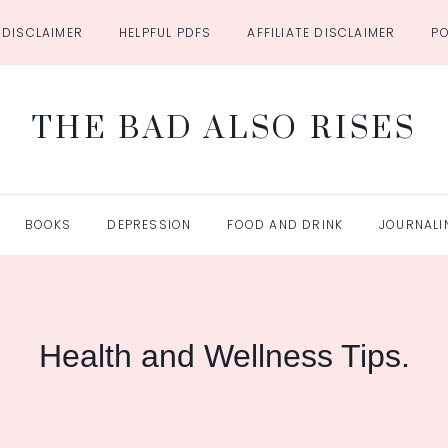
DISCLAIMER
HELPFUL PDFS
AFFILIATE DISCLAIMER
P
THE BAD ALSO RISES
BOOKS
DEPRESSION
FOOD AND DRINK
JOURNALI
Health and Wellness Tips.