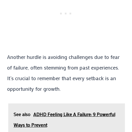
Another hurdle is avoiding challenges due to fear
of failure, often stemming from past experiences.
It’s crucial to remember that every setback is an
opportunity for growth.
See also
ADHD Feeling Like A Failure: 9 Powerful
Ways to Prevent