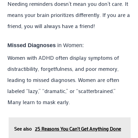
Needing reminders doesn’t mean you don’t care. It
means your brain prioritizes differently. If you are a
friend, you will always have a friend!
Missed Diagnoses
in Women:
Women with ADHD often display symptoms of
distractibility, forgetfulness, and poor memory,
leading to missed diagnoses. Women are often
labeled “lazy,” “dramatic,” or “scatterbrained.”
Many learn to mask early.
See also
25 Reasons You Can't Get Anything Done