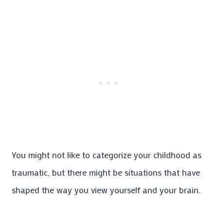
You might not like to categorize your childhood as
traumatic, but there might be situations that have
shaped the way you view yourself and your brain.