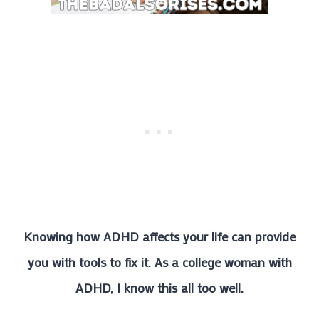
Knowing how ADHD affects your life can provide
you with tools to fix it. As a college woman with
ADHD, I know this all too well.