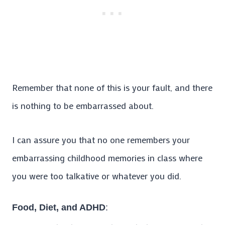
Remember that none of this is your fault, and there
is nothing to be embarrassed about.
I can assure you that no one remembers your
embarrassing childhood memories in class where
you were too talkative or whatever you did.
Food, Diet, and ADHD
: