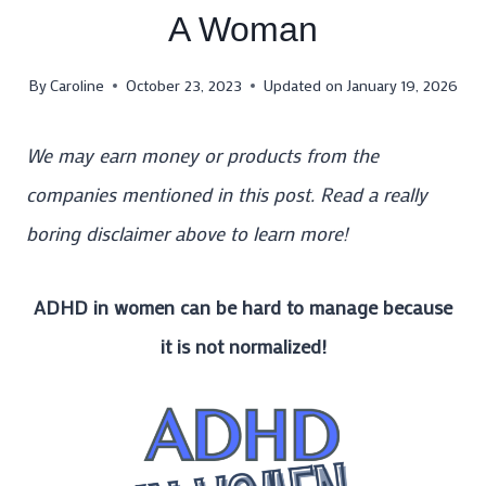
A Woman
By
Caroline
October 23, 2023
Updated on
January 19, 2026
We may earn money or products from the
companies mentioned in this post. Read a really
boring disclaimer above to learn more!
ADHD in women can be hard to manage because
it is not normalized!