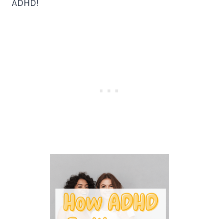
ADHD!