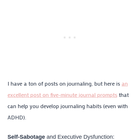
I have a ton of posts on journaling, but here is
an
excellent post on five-minute journal prompts
that
can help you develop journaling habits (even with
ADHD).
Self-Sabotage
and Executive Dysfunction: