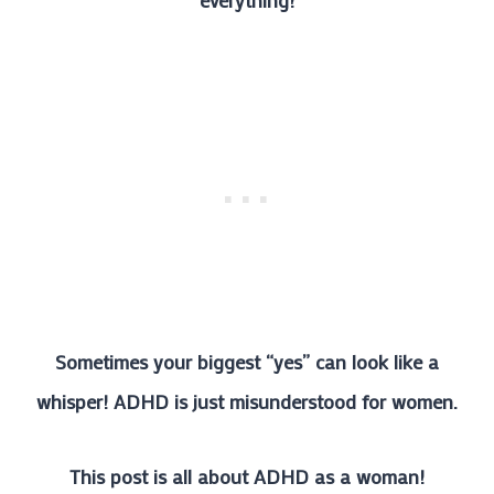
everything!
Sometimes your biggest “yes” can look like a
whisper! ADHD is just misunderstood for women.
This post is all about ADHD as a woman!