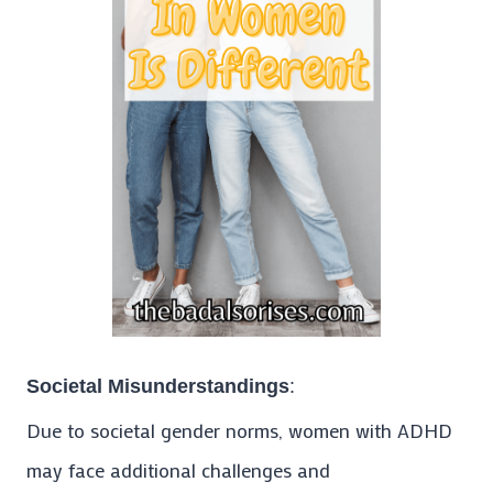
Societal Misunderstandings
:
Due to societal gender norms, women with ADHD
may face additional challenges and