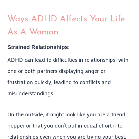
Ways ADHD Affects Your Life
As A Woman
Strained Relationships
:
ADHD can lead to difficulties in relationships, with
one or both partners displaying anger or
frustration quickly, leading to conflicts and
misunderstandings.
On the outside, it might look like you are a friend
hopper or that you don’t put in equal effort into
relationships even when you are trying your best.