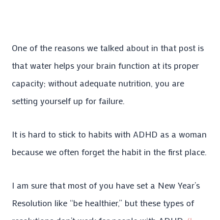
One of the reasons we talked about in that post is
that water helps your brain function at its proper
capacity; without adequate nutrition, you are
setting yourself up for failure.
It is hard to stick to habits with ADHD as a woman
because we often forget the habit in the first place.
I am sure that most of you have set a New Year’s
Resolution like “be healthier,” but these types of