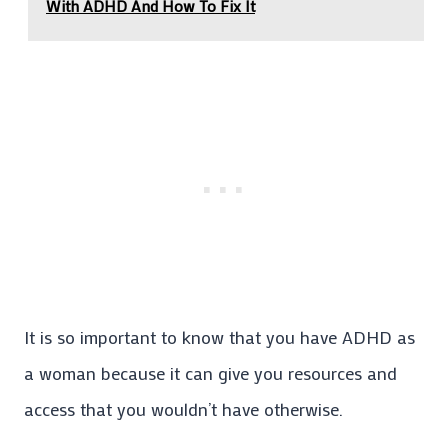
With ADHD And How To Fix It
It is so important to know that you have ADHD as
a woman because it can give you resources and
access that you wouldn’t have otherwise.