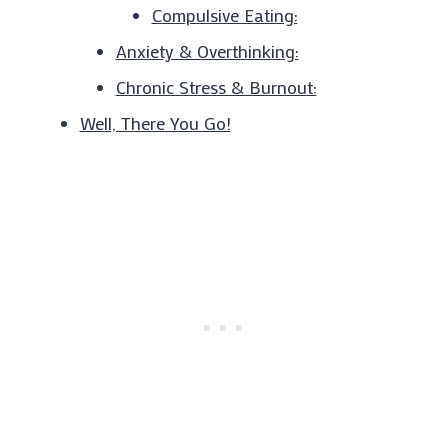
Compulsive Eating:
Anxiety & Overthinking:
Chronic Stress & Burnout:
Well, There You Go!