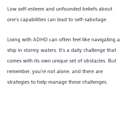
Low self-esteem and unfounded beliefs about
one’s capabilities can lead to self-sabotage.
Living with ADHD can often feel like navigating a
ship in stormy waters. It’s a daily challenge that
comes with its own unique set of obstacles. But
remember, you’re not alone, and there are
strategies to help manage these challenges.