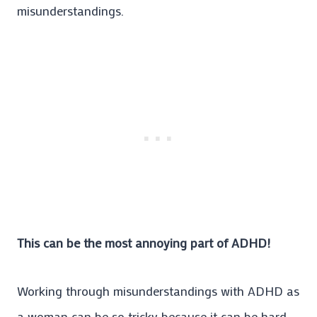
misunderstandings.
This can be the most annoying part of ADHD!
Working through misunderstandings with ADHD as
a woman can be so tricky because it can be hard