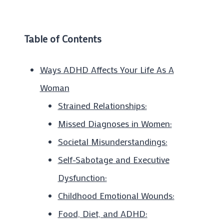
Table of Contents
Ways ADHD Affects Your Life As A
Woman
Strained Relationships:
Missed Diagnoses in Women:
Societal Misunderstandings:
Self-Sabotage and Executive
Dysfunction:
Childhood Emotional Wounds:
Food, Diet, and ADHD: