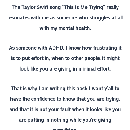
The Taylor Swift song “This Is Me Trying” really
resonates with me as someone who struggles at all
with my mental health.
As someone with ADHD, I know how frustrating it
is to put effort in, when to other people, it might
look like you are giving in minimal effort.
That is why I am writing this post: I want y’all to
have the confidence to know that you are trying,
and that it is not your fault when it looks like you
are putting in nothing while you’re giving