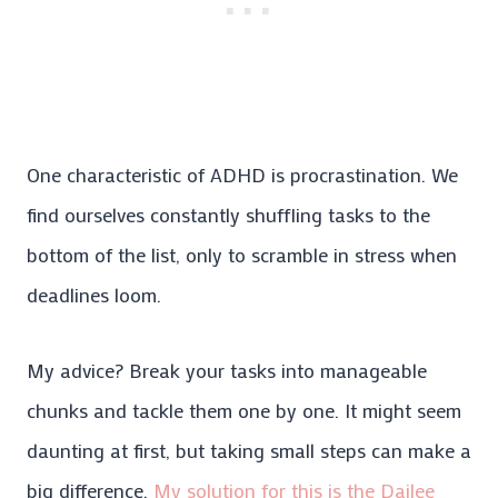
One characteristic of ADHD is procrastination. We
find ourselves constantly shuffling tasks to the
bottom of the list, only to scramble in stress when
deadlines loom.
My advice? Break your tasks into manageable
chunks and tackle them one by one. It might seem
daunting at first, but taking small steps can make a
big difference.
My solution for this is the Dailee