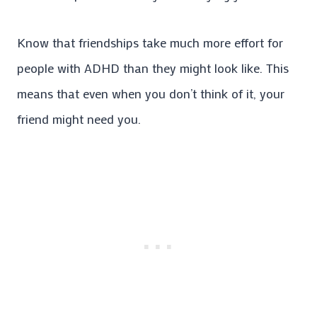
Know that friendships take much more effort for
people with ADHD than they might look like. This
means that even when you don’t think of it, your
friend might need you.