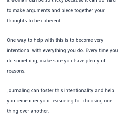
to make arguments and piece together your
thoughts to be coherent.
One way to help with this is to become very
intentional with everything you do. Every time you
do something, make sure you have plenty of
reasons.
Journaling can foster this intentionality and help
you remember your reasoning for choosing one
thing over another.