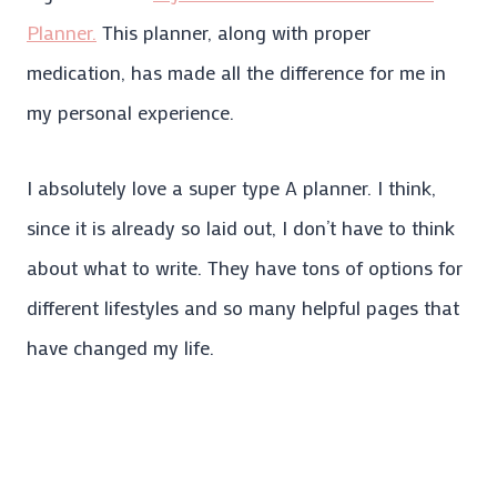
Planner.
This planner, along with proper
medication, has made all the difference for me in
my personal experience.
I absolutely love a super type A planner. I think,
since it is already so laid out, I don’t have to think
about what to write. They have tons of options for
different lifestyles and so many helpful pages that
have changed my life.