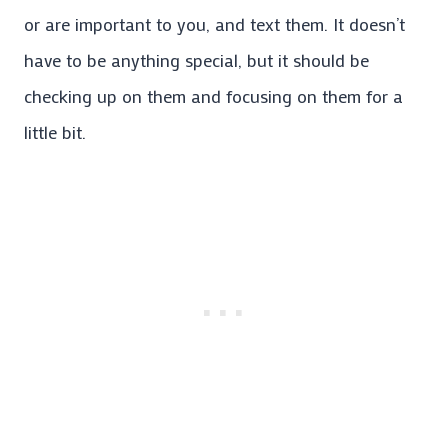
or are important to you, and text them. It doesn’t
have to be anything special, but it should be
checking up on them and focusing on them for a
little bit.