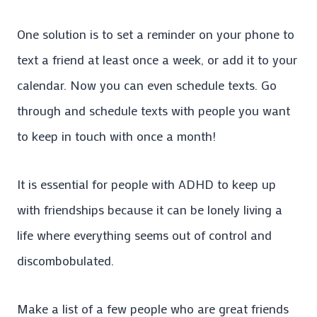
One solution is to set a reminder on your phone to
text a friend at least once a week, or add it to your
calendar. Now you can even schedule texts. Go
through and schedule texts with people you want
to keep in touch with once a month!
It is essential for people with ADHD to keep up
with friendships because it can be lonely living a
life where everything seems out of control and
discombobulated.
Make a list of a few people who are great friends