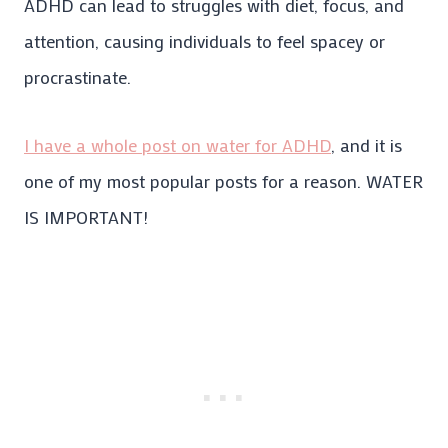
ADHD can lead to struggles with diet, focus, and
attention, causing individuals to feel spacey or
procrastinate.
I have a whole post on water for ADHD
, and it is
one of my most popular posts for a reason. WATER
IS IMPORTANT!