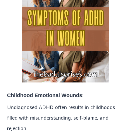
Childhood Emotional Wounds
:
Undiagnosed ADHD often results in childhoods
filled with misunderstanding, self-blame, and
rejection.