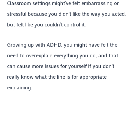
Classroom settings might’ve felt embarrassing or
stressful because you didn’t like the way you acted,
but felt like you couldn’t control it.
Growing up with ADHD, you might have felt the
need to overexplain everything you do, and that
can cause more issues for yourself if you don’t
really know what the line is for appropriate
explaining.