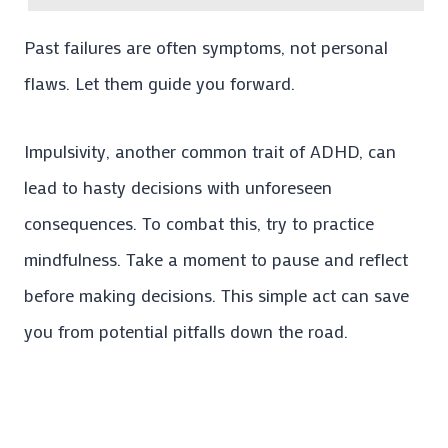
Past failures are often symptoms, not personal
flaws. Let them guide you forward.
Impulsivity, another common trait of ADHD, can
lead to hasty decisions with unforeseen
consequences. To combat this, try to practice
mindfulness. Take a moment to pause and reflect
before making decisions. This simple act can save
you from potential pitfalls down the road.