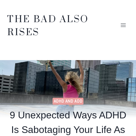
Skip
THE BAD ALSO
to
RISES
content
ADHD AND ADD
9 Unexpected Ways ADHD
Is Sabotaging Your Life As