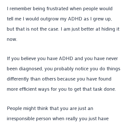
I remember being frustrated when people would
tell me I would outgrow my ADHD as I grew up,
but that is not the case. I am just better at hiding it
now.
If you believe you have ADHD and you have never
been diagnosed, you probably notice you do things
differently than others because you have found
more efficient ways for you to get that task done.
People might think that you are just an
irresponsible person when really you just have